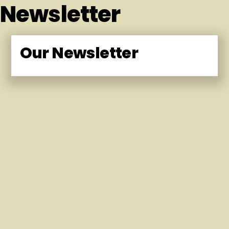
Newsletter
Our Newsletter